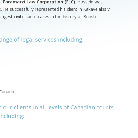
of
Faramarzi Law Corporation (FLC)
. Hossein was
 He successfully represented his client in Kakavelakis v.
gest civil dispute cases in the history of British
ange of legal services including:
n Canada
our clients in all levels of Canadian courts
including: