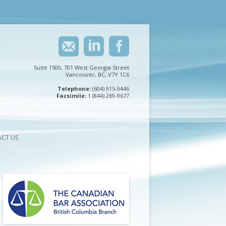
Suite 1500, 701 West Georgia Street
Vancouver, BC, V7Y 1C6
Telephone:
(604) 915-9446
Facsimile:
1 (844) 269-9677
CT US