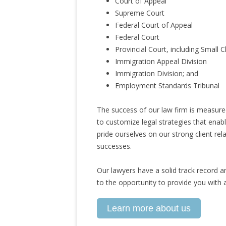
Court of Appeal
Supreme Court
Federal Court of Appeal
Federal Court
Provincial Court, including Small 
Immigration Appeal Division
Immigration Division; and
Employment Standards Tribunal
The success of our law firm is measured
to customize legal strategies that enabl
pride ourselves on our strong client rel
successes.
Our lawyers have a solid track record a
to the opportunity to provide you with a
Learn more about us