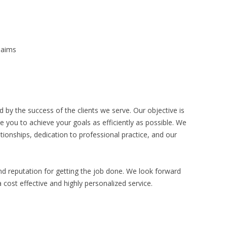
Claims
 by the success of the clients we serve. Our objective is
e you to achieve your goals as efficiently as possible. We
ationships, dedication to professional practice, and our
nd reputation for getting the job done. We look forward
 cost effective and highly personalized service.