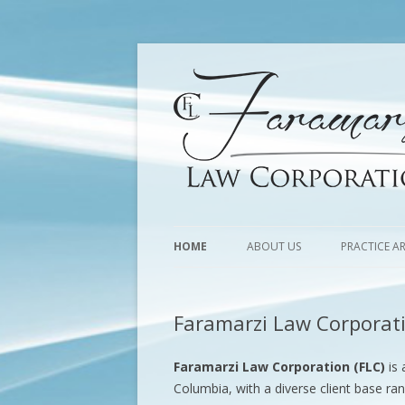
HOME
ABOUT US
PRACTICE A
Faramarzi Law Corporat
Faramarzi Law Corporation (FLC)
is 
Columbia, with a diverse client base ra