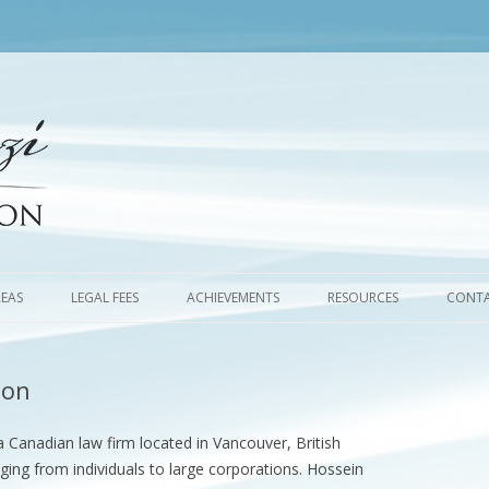
Skip
to
REAS
LEGAL FEES
ACHIEVEMENTS
RESOURCES
CONTA
content
ion
a Canadian law firm located in Vancouver, British
nging from individuals to large corporations. Hossein