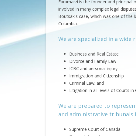
Faramarzi is the founder and principal 
involved in many complex legal disputes.
Boutsakis case, which was one of the lon
Columbia.
We are specialized in a wide r
Business and Real Estate
Divorce and Family Law
ICBC and personal injury
Immigration and Citizenship
Criminal Law; and
Litigation in all levels of Courts i
We are prepared to represent 
and administrative tribunals 
Supreme Court of Canada