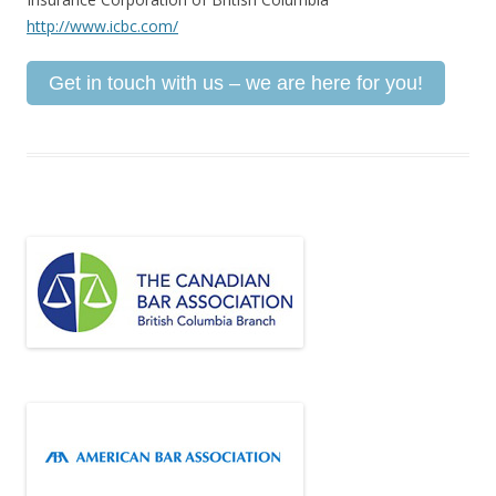
http://www.icbc.com/
Get in touch with us – we are here for you!