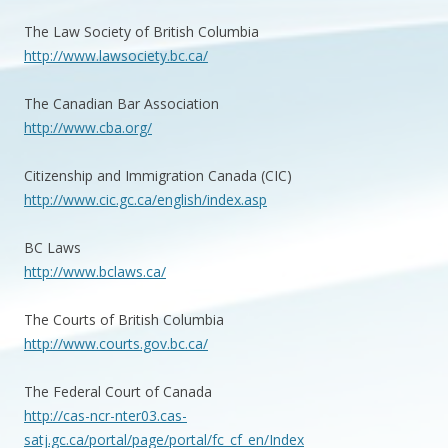
The Law Society of British Columbia
http://www.lawsociety.bc.ca/
The Canadian Bar Association
http://www.cba.org/
Citizenship and Immigration Canada (CIC)
http://www.cic.gc.ca/english/index.asp
BC Laws
http://www.bclaws.ca/
The Courts of British Columbia
http://www.courts.gov.bc.ca/
The Federal Court of Canada
http://cas-ncr-nter03.cas-
satj.gc.ca/portal/page/portal/fc_cf_en/Index