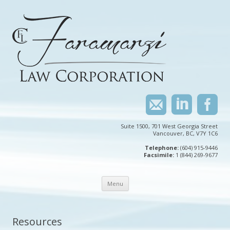
Suite 1500, 701 West Georgia Street
Vancouver, BC, V7Y 1C6
Telephone:
(604) 915-9446
Facsimile:
1 (844) 269-9677
Skip
Menu
to
content
Resources