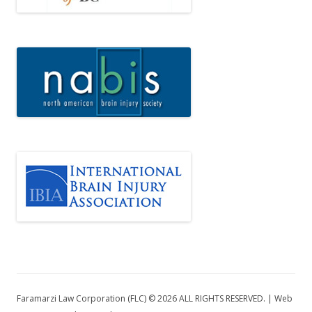
Faramarzi Law Corporation (FLC) © 2026 ALL RIGHTS RESERVED. | Web