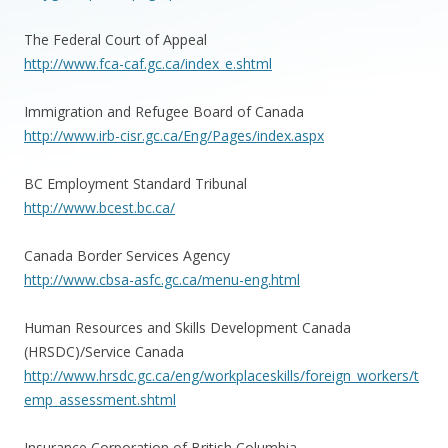
The Federal Court of Appeal
http://www.fca-caf.gc.ca/index_e.shtml
Immigration and Refugee Board of Canada
http://www.irb-cisr.gc.ca/Eng/Pages/index.aspx
BC Employment Standard Tribunal
http://www.bcest.bc.ca/
Canada Border Services Agency
http://www.cbsa-asfc.gc.ca/menu-eng.html
Human Resources and Skills Development Canada
(HRSDC)/Service Canada
http://www.hrsdc.gc.ca/eng/workplaceskills/foreign_workers/t
emp_assessment.shtml
Insurance Corporation of British Columbia